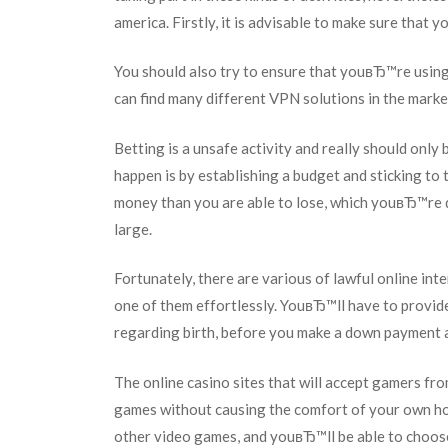
america. Firstly, it is advisable to make sure that 
You should also try to ensure that youвЂ™re using
can find many different VPN solutions in the market
Betting is a unsafe activity and really should onl
happen is by establishing a budget and sticking to 
money than you are able to lose, which youвЂ™re de
large.
Fortunately, there are various of lawful online int
one of them effortlessly. YouвЂ™ll have to provid
regarding birth, before you make a down payment a
The online casino sites that will accept gamers fr
games without causing the comfort of your own ho
other video games, and youвЂ™ll be able to choose 