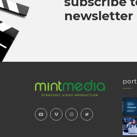
subscribe t
newsletter
port