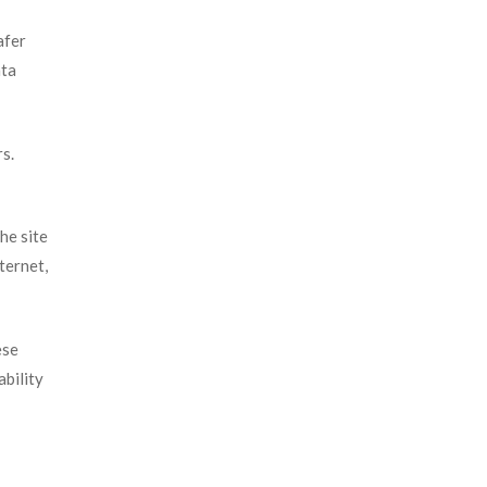
afer
ata
rs.
he site
ternet,
ese
ability