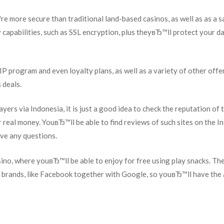
re more secure than traditional land-based casinos, as well as as a s
y capabilities, such as SSL encryption, plus theyвЂ™ll protect your d
IP program and even loyalty plans, as well as a variety of other offe
 deals.
yers via Indonesia, it is just a good idea to check the reputation of t
 real money. YouвЂ™ll be able to find reviews of such sites on the In
ave any questions.
asino, where youвЂ™ll be able to enjoy for free using play snacks. Th
al brands, like Facebook together with Google, so youвЂ™ll have the 