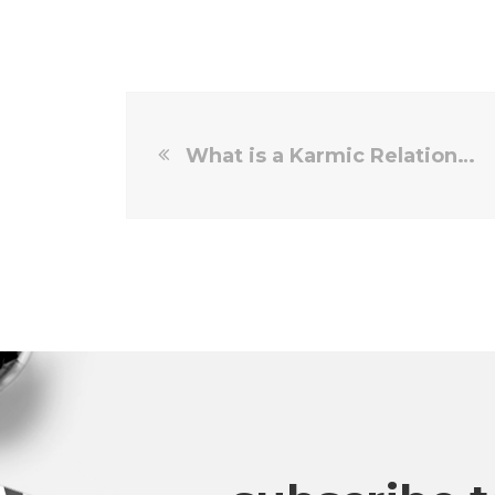
What is a Karmic Relationship Meaning?