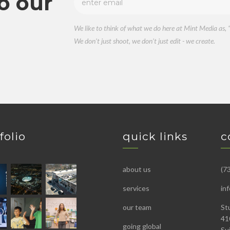
o our
We like to think of what we do here at Mint Media as, “
We don’t just shoot, we don’t just edit - we create.
folio
quick links
c
about us
(7
services
in
our team
St
41
going global
Su