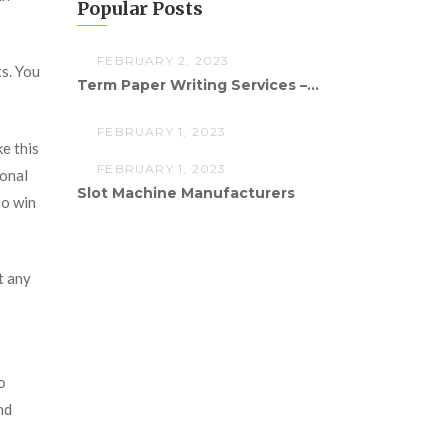
Popular Posts
FEBRUARY 2, 2023
s. You
Term Paper Writing Services –...
FEBRUARY 1, 2023
e this
FEBRUARY 1, 2023
ional
Slot Machine Manufacturers
to win
t any
o
nd